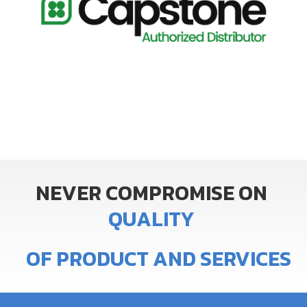
NEVER
COMPROMISE
ON
Q
U
A
L
I
T
Y
OF
PRODUCT
AND
SERVICES