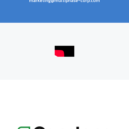
marketing@multiphase-corp.com