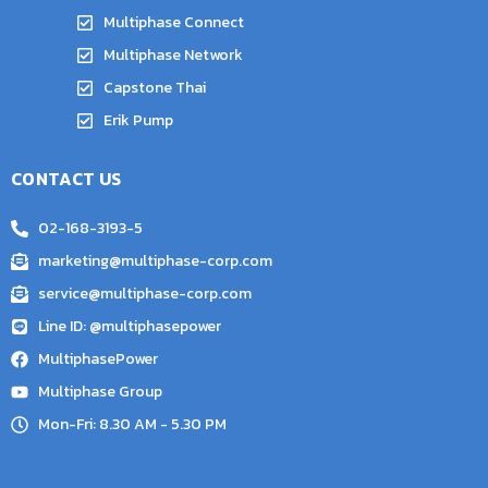
Multiphase Connect
Multiphase Network
Capstone Thai
Erik Pump
CONTACT US
02-168-3193-5
marketing@multiphase-corp.com
service@multiphase-corp.com
Line ID: @multiphasepower
MultiphasePower
Multiphase Group
Mon-Fri: 8.30 AM - 5.30 PM