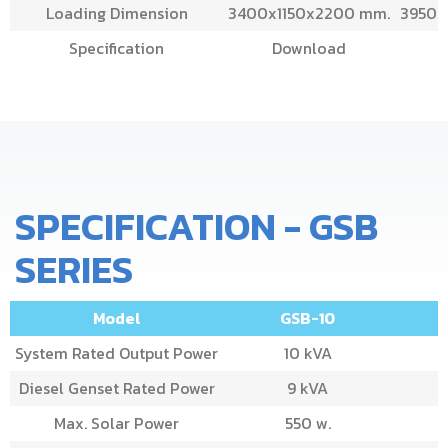
Loading Dimension
3400x1150x2200 mm.
3950x
Specification
Download
SPECIFICATION - GSB
SERIES
Model
GSB-10
System Rated Output Power
10 kVA
Diesel Genset Rated Power
9 kVA
Max. Solar Power
550 w.