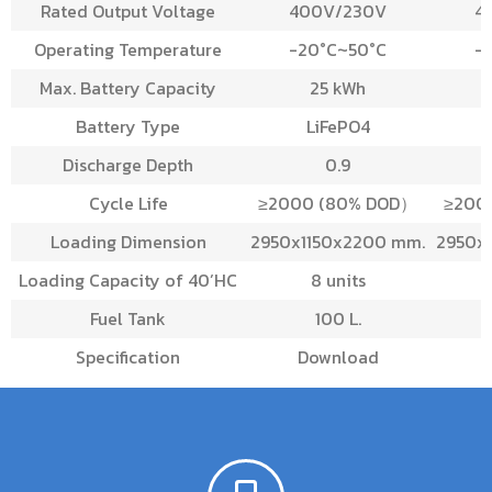
Rated Output Voltage
400V/230V
4
Operating Temperature
-20°C~50°C
-
Max. Battery Capacity
25 kWh
Battery Type
LiFePO4
Discharge Depth
0.9
Cycle Life
≥2000 (80% DOD）
≥200
Loading Dimension
2950x1150x2200 mm.
2950x
Loading Capacity of 40’HC
8 units
Fuel Tank
100 L.
Specification
Download