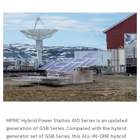
MPMC Hybrid Power Station AIO Series is an updated
generation of GSB Series. Compared with the hybrid
generator set of GSB Series, this ALL-IN-ONE hybrid