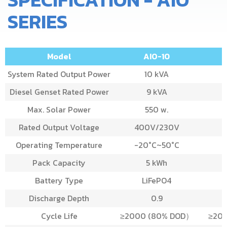
SERIES
Model
AIO-10
System Rated Output Power
10 kVA
Diesel Genset Rated Power
9 kVA
Max. Solar Power
550 w.
Rated Output Voltage
400V/230V
Operating Temperature
-20°C~50°C
-
Pack Capacity
5 kWh
Battery Type
LiFePO4
Discharge Depth
0.9
Cycle Life
≥2000 (80% DOD）
≥20