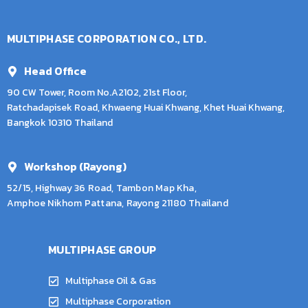
MULTIPHASE CORPORATION CO., LTD.
Head Office
90 CW Tower, Room No.A2102, 21st Floor,
Ratchadapisek Road, Khwaeng Huai Khwang, Khet Huai Khwang,
Bangkok 10310 Thailand
Workshop (Rayong)
52/15, Highway 36 Road, Tambon Map Kha,
Amphoe Nikhom Pattana, Rayong 21180 Thailand
MULTIPHASE GROUP
Multiphase Oil & Gas
Multiphase Corporation