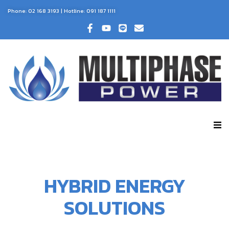
Phone:
02 168 3193
| Hotline:
091 187 1111
HYBRID ENERGY
SOLUTIONS