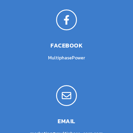
FACEBOOK
MultiphasePower
EMAIL