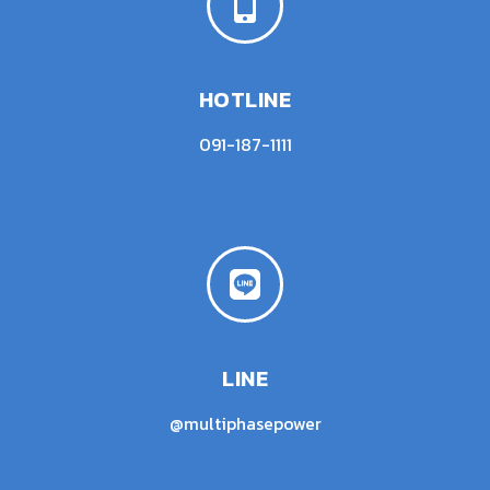
HOTLINE
091-187-1111
LINE
@multiphasepower