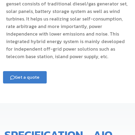
genset consists of traditional diesel/gas generator set,
solar panels, battery storage system as well as wind
turbines. It helps us realizing solar self-consumption,
rate arbitrage and more importantly, power
independence with lower emissions and noise. This
integrated hybrid energy system is mainly developed
for independent off-grid power solutions such as
telecom base station, island power supply, etc.
Get a quote
SPECIFICATION - AIO