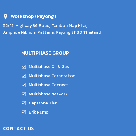
Workshop (Rayong)
52/15, Highway 36 Road, Tambon Map Kha,
Amphoe Nikhom Pattana, Rayong 21180 Thailand
MULTIPHASE GROUP
Multiphase Oil & Gas
Multiphase Corporation
Multiphase Connect
Multiphase Network
Capstone Thai
Erik Pump
CONTACT US