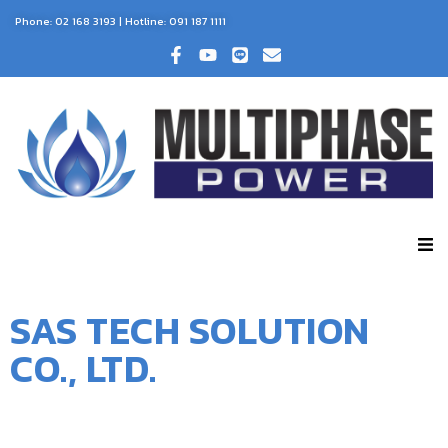
Phone:
02 168 3193
| Hotline:
091 187 1111
SAS TECH SOLUTION
CO., LTD.