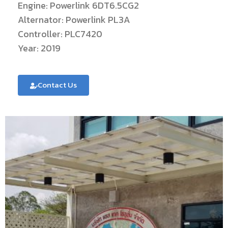
Engine: Powerlink 6DT6.5CG2
Alternator: Powerlink PL3A
Controller: PLC7420
Year: 2019
Contact Us