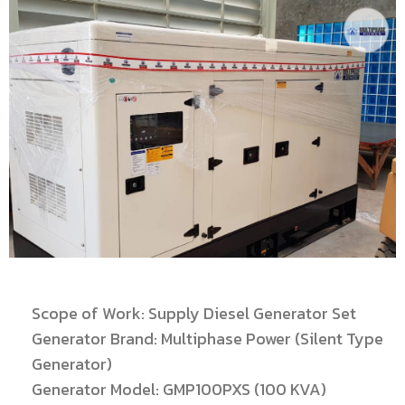
Scope of Work: Supply Diesel Generator Set
Generator Brand: Multiphase Power (Silent Type
Generator)
Generator Model: GMP100PXS (100 KVA)