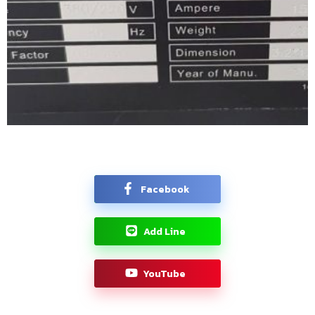
Facebook
Add Line
YouTube