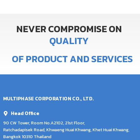
NEVER
COMPROMISE
ON
Q
U
A
L
I
T
Y
OF
PRODUCT
AND
SERVICES
MULTIPHASE CORPORATION CO., LTD.
Head Office
90 CW Tower, Room No.A2102, 21st Floor,
Ratchadapisek Road, Khwaeng Huai Khwang, Khet Huai Khwang,
Bangkok 10310 Thailand