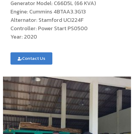
Generator Model: C66D5L (66 KVA)
Engine: Cummins 4BTAA3.3G13
Alternator: Stamford UCI224F
Controller: Power Start PS0500
Year: 2020
Contact Us