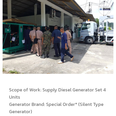
Scope of Work: Supply Diesel Generator Set 4
Units
Generator Brand: Special Order* (Silent Type
Generator)