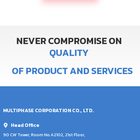
NEVER
COMPROMISE
ON
Q
U
A
L
I
T
Y
OF
PRODUCT
AND
SERVICES
MULTIPHASE CORPORATION CO., LTD.
Head Office
90 CW Tower, Room No.A2102, 21st Floor,