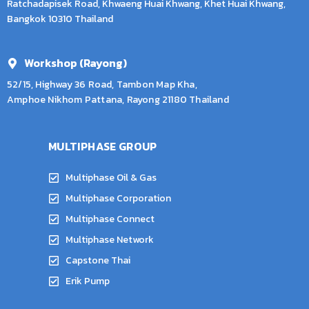
Ratchadapisek Road, Khwaeng Huai Khwang, Khet Huai Khwang,
Bangkok 10310 Thailand
Workshop (Rayong)
52/15, Highway 36 Road, Tambon Map Kha,
Amphoe Nikhom Pattana, Rayong 21180 Thailand
MULTIPHASE GROUP
Multiphase Oil & Gas
Multiphase Corporation
Multiphase Connect
Multiphase Network
Capstone Thai
Erik Pump