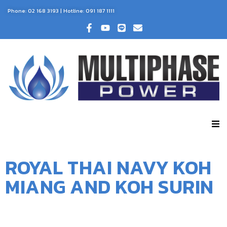
Phone:
02 168 3193
| Hotline:
091 187 1111
ROYAL THAI NAVY KOH
MIANG AND KOH SURIN