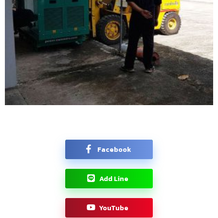
Facebook
Add Line
YouTube