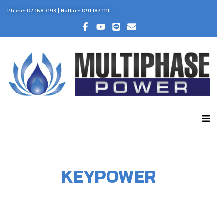
Phone:
02 168 3193
| Hotline:
091 187 1111
KEYPOWER