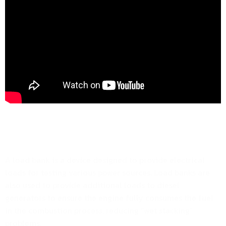
A load bank is a device designed to provide electrical
loads for testing various power sources. Load banks are
also used to provide additional loads to diesel
generators to ensure the engine fully consumes the fuel
in the combustion process, reducing “wet stacking”
problems.