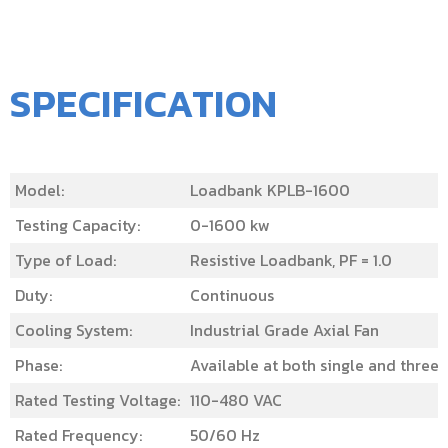
SPECIFICATION
Model:
Loadbank KPLB-1600
Testing Capacity:
0-1600 kw
Type of Load:
Resistive Loadbank, PF = 1.0
Duty:
Continuous
Cooling System:
Industrial Grade Axial Fan
Phase:
Available at both single and three
Rated Testing Voltage:
110-480 VAC
Rated Frequency:
50/60 Hz