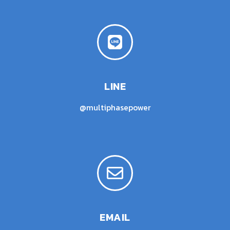
LINE
@multiphasepower
EMAIL