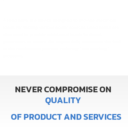
A load bank is a device designed to provide electrical
loads for testing various power sources. Load banks are
also used to provide additional loads to diesel
generators to ensure the engine fully consumes the fuel
in the combustion process, reducing “wet stacking”
problems.
NEVER
COMPROMISE
ON
Q
U
A
L
I
T
Y
OF
PRODUCT
AND
SERVICES