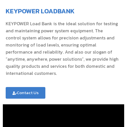
KEYPOWER LOADBANK
KEYPOWER Load Bank is the ideal solution for testing
and maintaining power system equipment. The
control system allows for precision adjustments and
monitoring of load levels, ensuring optimal
performance and reliability. And also our slogan of
“anytime, anywhere, power solutions”, we provide high
quality products and services for both domestic and
international customers.
Contact Us