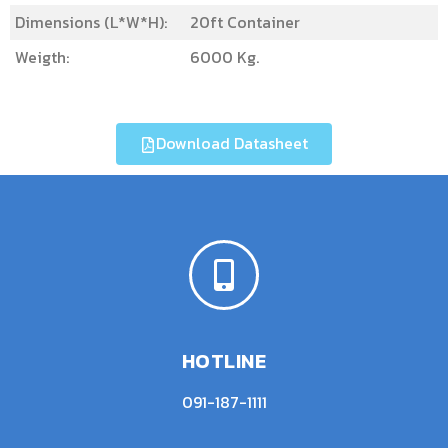
Dimensions (L*W*H):
20ft Container
Weigth:
6000 Kg.
Download Datasheet
HOTLINE
091-187-1111