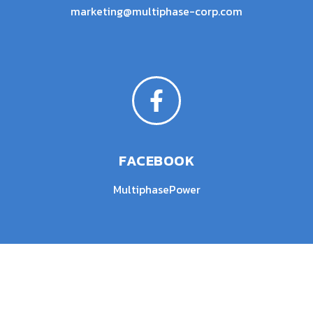
marketing@multiphase-corp.com
FACEBOOK
MultiphasePower