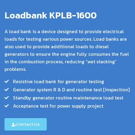
Loadbank KPLB-1600
A load bank is a device designed to provide electrical
loads for testing various power sources. Load banks are
also used to provide additional loads to diesel
generators to ensure the engine fully consumes the fuel
in the combustion process, reducing “wet stacking”
problems.
Resistive load bank for generator testing
Generator system R & D and routine test [inspection]
Standby generator routine maintenance load test
Acceptance test for power supply project
Contact Us