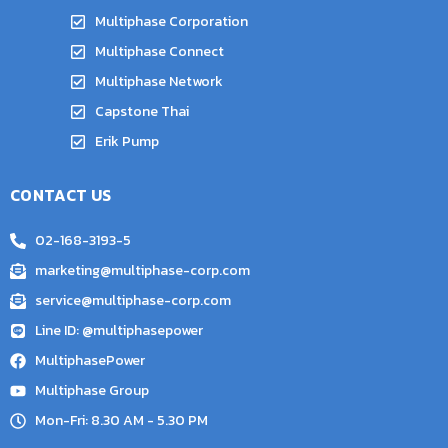
Multiphase Corporation
Multiphase Connect
Multiphase Network
Capstone Thai
Erik Pump
CONTACT US
02-168-3193-5
marketing@multiphase-corp.com
service@multiphase-corp.com
Line ID: @multiphasepower
MultiphasePower
Multiphase Group
Mon-Fri: 8.30 AM - 5.30 PM