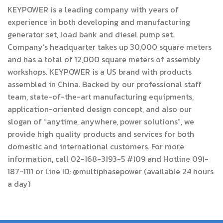
KEYPOWER is a leading company with years of
experience in both developing and manufacturing
generator set, load bank and diesel pump set.
Company’s headquarter takes up 30,000 square meters
and has a total of 12,000 square meters of assembly
workshops. KEYPOWER is a US brand with products
assembled in China. Backed by our professional staff
team, state-of-the-art manufacturing equipments,
application-oriented design concept, and also our
slogan of “anytime, anywhere, power solutions”, we
provide high quality products and services for both
domestic and international customers. For more
information, call 02-168-3193-5 #109 and Hotline 091-
187-1111 or Line ID:
@multiphasepower
(available 24 hours
a day)