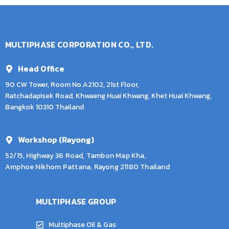
MULTIPHASE CORPORATION CO., LTD.
Head Office
90 CW Tower, Room No.A2102, 21st Floor,
Ratchadapisek Road, Khwaeng Huai Khwang, Khet Huai Khwang,
Bangkok 10310 Thailand
Workshop (Rayong)
52/15, Highway 36 Road, Tambon Map Kha,
Amphoe Nikhom Pattana, Rayong 21180 Thailand
MULTIPHASE GROUP
Multiphase Oil & Gas