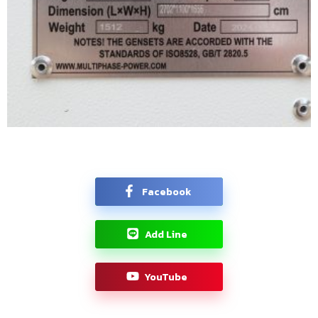
Facebook
Add Line
YouTube