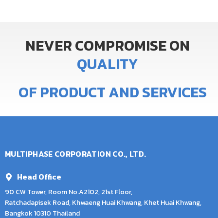
NEVER
COMPROMISE
ON
Q
U
A
L
I
T
Y
OF
PRODUCT
AND
SERVICES
MULTIPHASE CORPORATION CO., LTD.
Head Office
90 CW Tower, Room No.A2102, 21st Floor,
Ratchadapisek Road, Khwaeng Huai Khwang, Khet Huai Khwang,
Bangkok 10310 Thailand