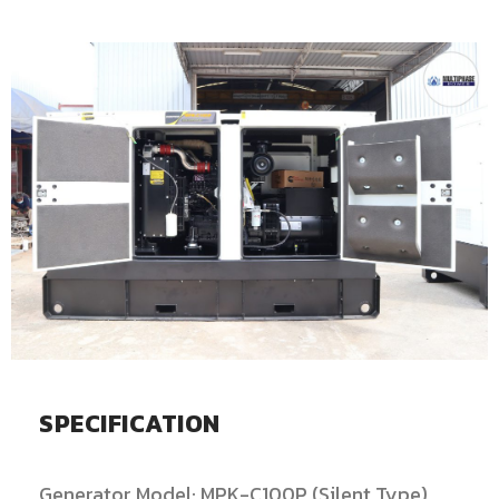
SPECIFICATION
Generator Model: MPK-C100P (Silent Type)