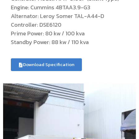
Engine: Cummins 4BTAA3.9-G3
Alternator: Leroy Somer TAL-A44-D
Controller: DSE6120
Prime Power: 80 kw / 100 kva
Standby Power: 88 kw / 110 kva
Download Specification