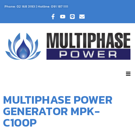
Phone:
02 168 3193
| Hotline:
091 187 1111
MULTIPHASE POWER
GENERATOR MPK-
C100P