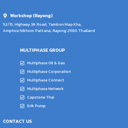
Workshop (Rayong)
52/15, Highway 36 Road, Tambon Map Kha,
Amphoe Nikhom Pattana, Rayong 21180 Thailand
MULTIPHASE GROUP
Multiphase Oil & Gas
Multiphase Corporation
Multiphase Connect
Multiphase Network
Capstone Thai
Erik Pump
CONTACT US