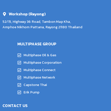
Workshop (Rayong)
52/15, Highway 36 Road, Tambon Map Kha,
Amphoe Nikhom Pattana, Rayong 21180 Thailand
MULTIPHASE GROUP
Multiphase Oil & Gas
Multiphase Corporation
Multiphase Connect
Multiphase Network
Capstone Thai
Erik Pump
CONTACT US