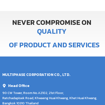
NEVER
COMPROMISE
ON
Q
U
A
L
I
T
Y
OF
PRODUCT
AND
SERVICES
MULTIPHASE CORPORATION CO., LTD.
Head Office
90 CW Tower, Room No.A2102, 21st Floor,
Ratchadapisek Road, Khwaeng Huai Khwang, Khet Huai Khwang,
Bangkok 10310 Thailand