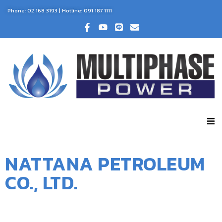
Phone:
02 168 3193
| Hotline:
091 187 1111
NATTANA PETROLEUM
CO., LTD.