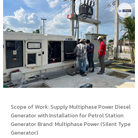
Scope of Work: Supply Multiphase Power Diesel
Generator with Installation for Petrol Station
Generator Brand: Multiphase Power (Silent Type
Generator)