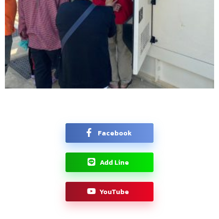
Facebook
Add Line
YouTube