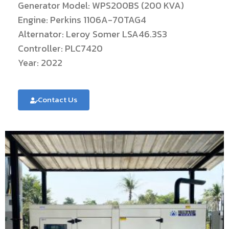
Generator Model: WPS200BS (200 KVA)
Engine: Perkins 1106A-70TAG4
Alternator: Leroy Somer LSA46.3S3
Controller: PLC7420
Year: 2022
Contact Us