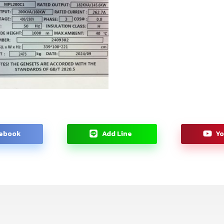
ebook
Add Line
Y