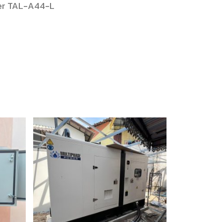
mer TAL-A44-L