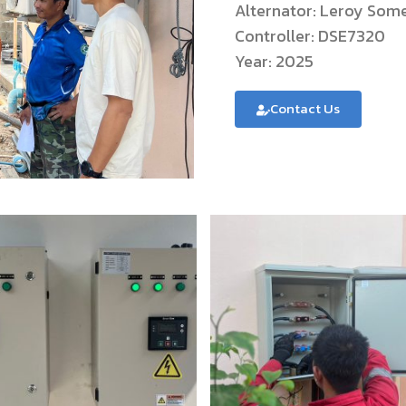
Alternator: Leroy So
Controller: DSE7320
Year: 2025
Contact Us