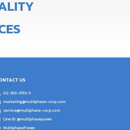
A
L
I
T
Y
CES
ONTACT US
02-168-3193-5
marketing@multiphase-corp.com
service@multiphase-corp.com
Line ID: @multiphasepower
MultiphasePower