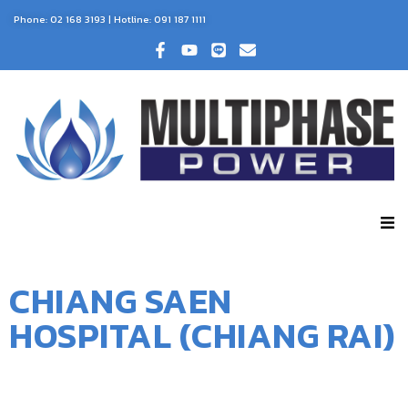
Phone:
02 168 3193
| Hotline:
091 187 1111
CHIANG SAEN
HOSPITAL (CHIANG RAI)