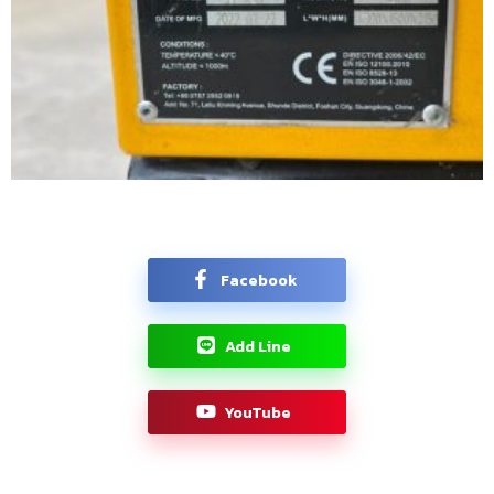
Facebook
Add Line
YouTube