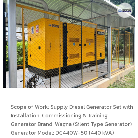
Scope of Work: Supply Diesel Generator Set with
Installation, Commissioning & Training
Generator Brand: Wagna (Silent Type Generator)
Generator Model: DC440W-50 (440 kVA)