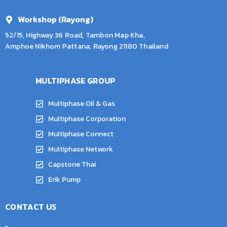
Workshop (Rayong)
52/15, Highway 36 Road, Tambon Map Kha,
Amphoe Nikhom Pattana, Rayong 21180 Thailand
MULTIPHASE GROUP
Multiphase Oil & Gas
Multiphase Corporation
Multiphase Connect
Multiphase Network
Capstone Thai
Erik Pump
CONTACT US