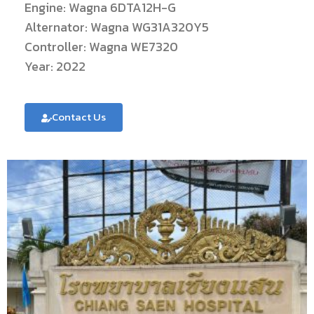
Engine: Wagna 6DTA12H-G
Alternator: Wagna WG31A320Y5
Controller: Wagna WE7320
Year: 2022
Contact Us