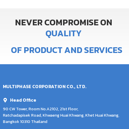
NEVER
COMPROMISE
ON
Q
U
A
L
I
T
Y
OF
PRODUCT
AND
SERVICES
MULTIPHASE CORPORATION CO., LTD.
Head Office
90 CW Tower, Room No.A2102, 21st Floor,
Ratchadapisek Road, Khwaeng Huai Khwang, Khet Huai Khwang,
Bangkok 10310 Thailand