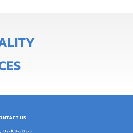
A
L
I
T
Y
CES
ONTACT US
02-168-3193-5