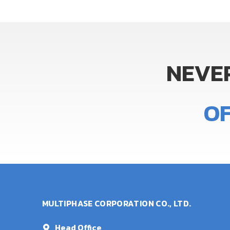
NEVE
O
MULTIPHASE CORPORATION CO., LTD.
Head Office