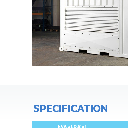
SPECIFICATION
kVA at 0.8 pf