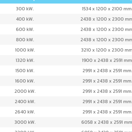
300 kW.
1534 x 1200 x 2100 mm
400 kW.
2438 x 1200 x 2300 mm
600 kW.
2438 x 1200 x 2300 mm
800 kW.
2438 x 1200 x 2300 mm
1000 kW.
3210 x 1200 x 2300 mm
1320 kW.
1900 x 2438 x 2591 mm
1500 kW.
2991 x 2438 x 2591 mm
1600 kW.
2991 x 2438 x 2591 mm
2000 kW.
2991 x 2438 x 2591 mm
2400 kW.
2991 x 2438 x 2591 mm
2640 kW.
2991 x 2438 x 2591 mm
3000 kW.
6058 x 2438 x 2591 mm