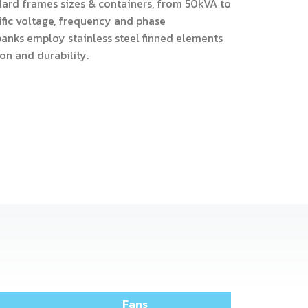
dard frames sizes & containers, from 50kVA to
ific voltage, frequency and phase
banks employ stainless steel finned elements
on and durability.
Fans