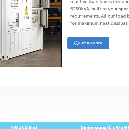
reactive load banks in stan
6250kVA, built to your spec
requirements. All our load 
for maximum heat dissipati
Get a quote
kW at 0.8 pf
Dimensions (L x W x H)