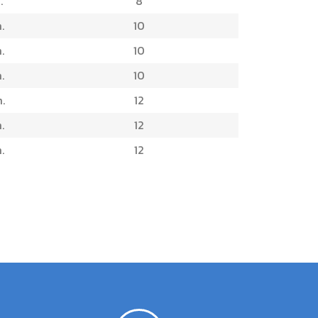
.
8
.
10
.
10
.
10
.
12
.
12
.
12