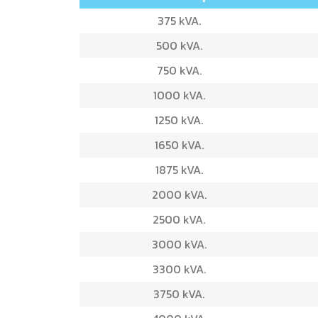
375 kVA.
500 kVA.
750 kVA.
1000 kVA.
1250 kVA.
1650 kVA.
1875 kVA.
2000 kVA.
2500 kVA.
3000 kVA.
3300 kVA.
3750 kVA.