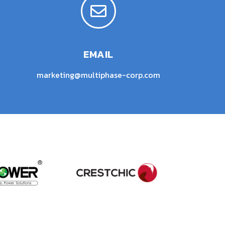
EMAIL
marketing@multiphase-corp.com