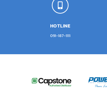
HOTLINE
091-187-1111