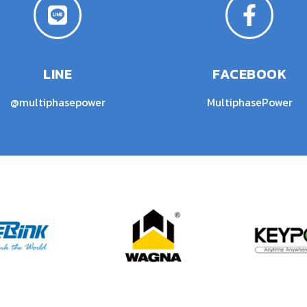
LINE
FACEBOOK
@multiphasepower
MultiphasePower