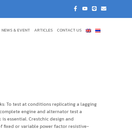
NEWS & EVENT
ARTICLES
CONTACT US
s: To test at conditions replicating a lagging
complete engine and alternator test a
 is essential. Crestchic design and
 fixed or variable power factor resistive-