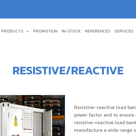
PRODUCTS
PROMOTION
IN-STOCK
REFERENCES
SERVICES
RESISTIVE/REACTIVE
Resistive-reactive load bank
power factor and to ensure 
resistive-reactive load bank
manufacture a wide range of