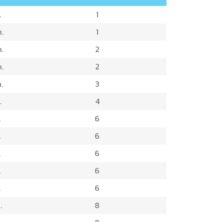
.
1
.
1
.
2
.
2
.
3
.
4
.
6
.
6
.
6
.
6
.
6
.
8