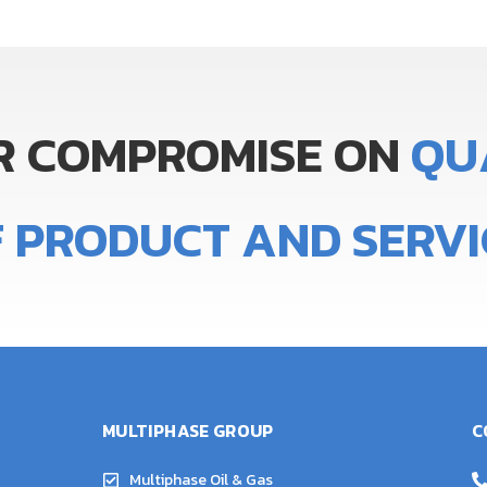
R
COMPROMISE
ON
Q
U
F
PRODUCT
AND
SERVI
MULTIPHASE GROUP
C
Multiphase Oil & Gas