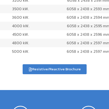
3200 kW.
6058 x 2438 x 2591 mm
3500 kW.
6058 x 2438 x 2593 mm
3600 kW.
6058 x 2438 x 2594 mm
4000 kW.
6058 x 2438 x 2595 mm
4500 kW.
6058 x 2438 x 2596 mm
4800 kW.
6058 x 2438 x 2597 mm
5000 kW.
6058 x 2438 x 2597 mm
Resistive/Reactive Brochure