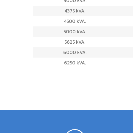
4000 kVA.
4375 kVA.
4500 kVA.
5000 kVA.
5625 kVA.
6000 kVA.
6250 kVA.