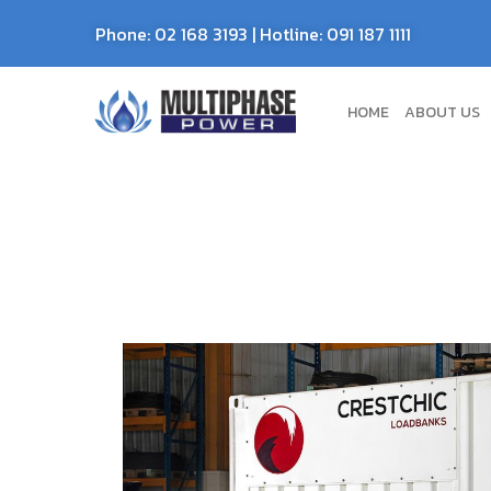
Phone:
02 168 3193
| Hotline:
091 187 1111
HOME
ABOUT US