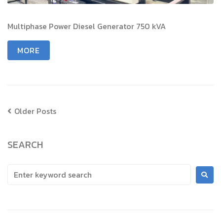
Multiphase Power Diesel Generator 750 kVA
MORE
Older Posts
SEARCH