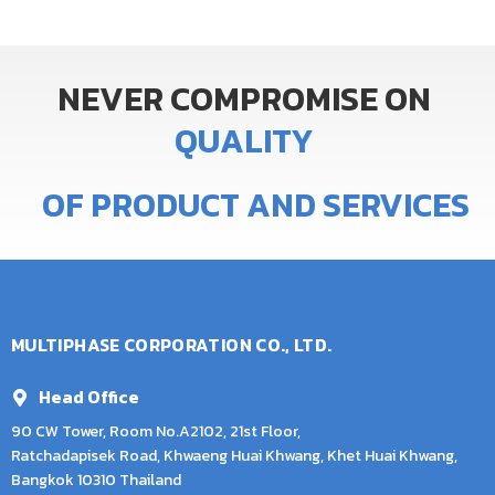
NEVER
COMPROMISE
ON
Q
U
A
L
I
T
Y
OF
PRODUCT
AND
SERVICES
MULTIPHASE CORPORATION CO., LTD.
Head Office
90 CW Tower, Room No.A2102, 21st Floor,
Ratchadapisek Road, Khwaeng Huai Khwang, Khet Huai Khwang,
Bangkok 10310 Thailand