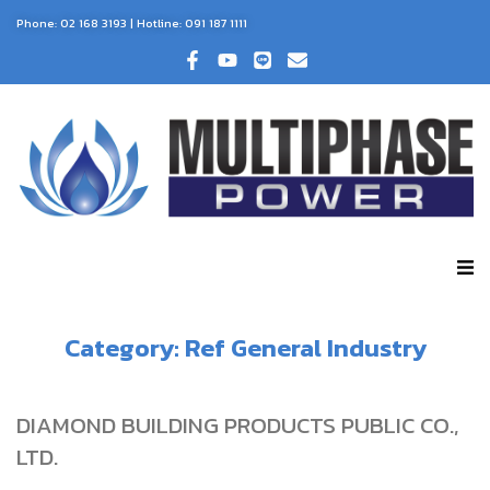
Phone:
02 168 3193
| Hotline:
091 187 1111
Category:
Ref General Industry
DIAMOND BUILDING PRODUCTS PUBLIC CO.,
LTD.