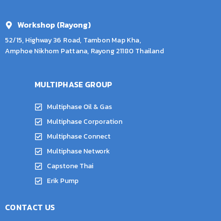
Workshop (Rayong)
52/15, Highway 36 Road, Tambon Map Kha,
Amphoe Nikhom Pattana, Rayong 21180 Thailand
MULTIPHASE GROUP
Multiphase Oil & Gas
Multiphase Corporation
Multiphase Connect
Multiphase Network
Capstone Thai
Erik Pump
CONTACT US