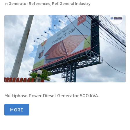
In
Generator References
,
Ref General Industry
Multiphase Power Diesel Generator 500 kVA
MORE