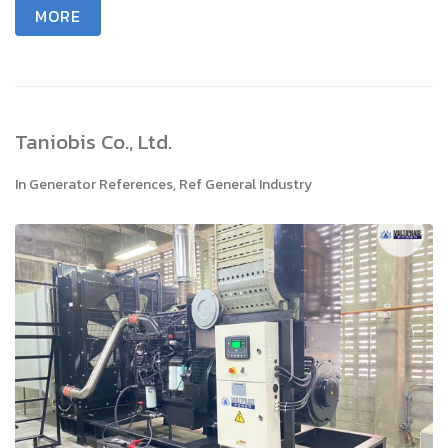
MORE
Taniobis Co., Ltd.
In
Generator References
,
Ref General Industry