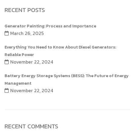
RECENT POSTS
Generator Painting: Process and Importance
March 26, 2025
Everything You Need to Know About Diesel Generators:
Reliable Power
November 22, 2024
Battery Energy Storage Systems (BESS): The Future of Energy
Management
November 22, 2024
RECENT COMMENTS