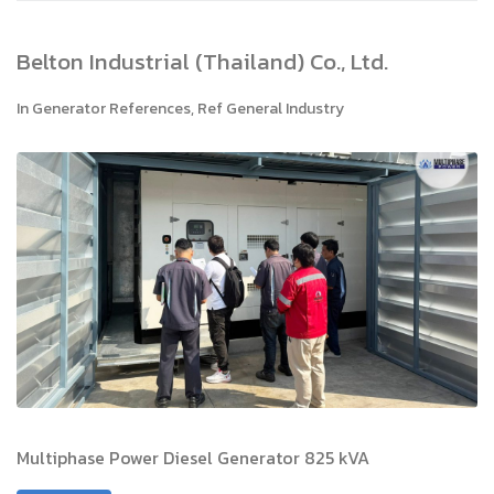
Belton Industrial (Thailand) Co., Ltd.
In
Generator References
,
Ref General Industry
Multiphase Power Diesel Generator 825 kVA